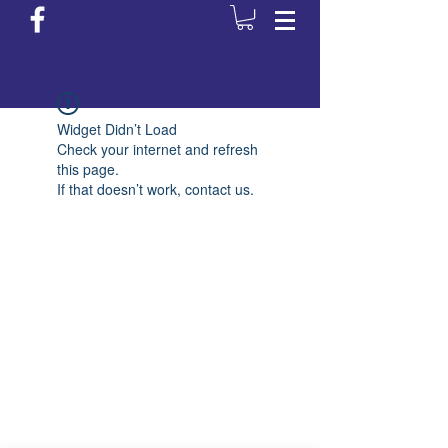
Login/Sign up
Widget Didn’t Load
Check your internet and refresh
this page.
If that doesn’t work, contact us.