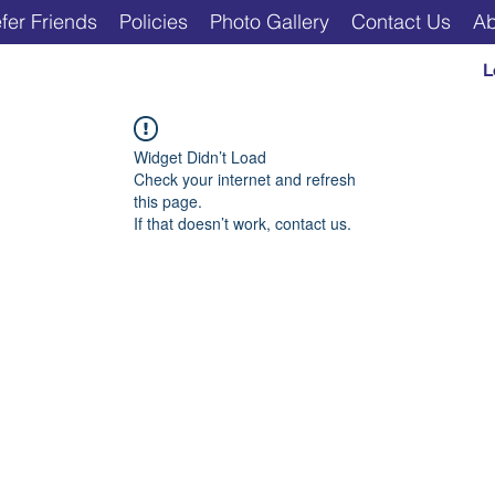
fer Friends
Policies
Photo Gallery
Contact Us
Ab
L
Widget Didn’t Load
Check your internet and refresh
this page.
If that doesn’t work, contact us.