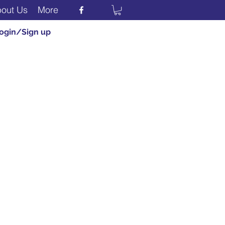
out Us
More
ogin/Sign up