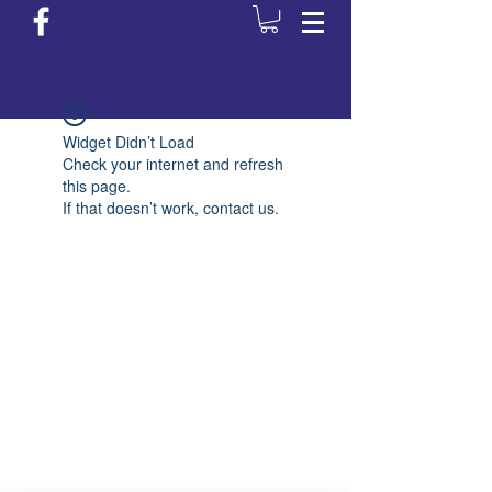
Login/Sign up
Widget Didn’t Load
Check your internet and refresh
this page.
If that doesn’t work, contact us.