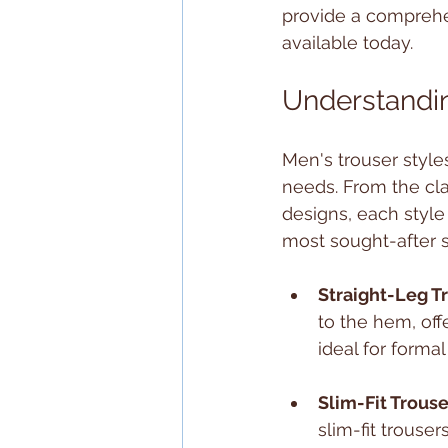
provide a comprehen
available today.
Understandin
Men's trouser styles
needs. From the cla
designs, each style
most sought-after s
Straight-Leg T
to the hem, off
ideal for formal
Slim-Fit Trouse
slim-fit trouse