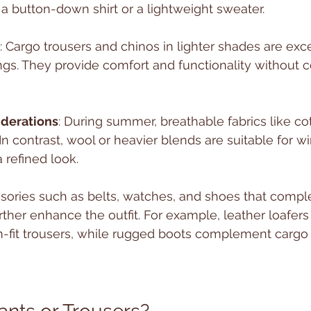
 button-down shirt or a lightweight sweater.
: Cargo trousers and chinos in lighter shades are exc
ings. They provide comfort and functionality without
iderations
: During summer, breathable fabrics like co
In contrast, wool or heavier blends are suitable for wi
 refined look.
ssories such as belts, watches, and shoes that comp
rther enhance the outfit. For example, leather loafers 
im-fit trousers, while rugged boots complement cargo 