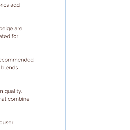
rics add 
beige are 
ated for 
n recommended 
 blends. 
 quality. 
that combine 
rouser 