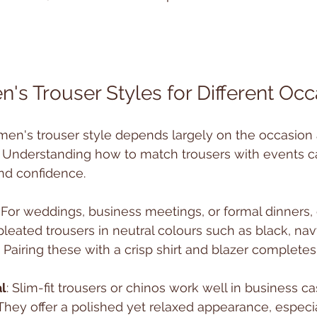
n's Trouser Styles for Different Oc
men's trouser style depends largely on the occasion 
. Understanding how to match trousers with events 
and confidence.
: For weddings, business meetings, or formal dinners, 
 pleated trousers in neutral colours such as black, nav
airing these with a crisp shirt and blazer complete
l
: Slim-fit trousers or chinos work well in business ca
They offer a polished yet relaxed appearance, especi