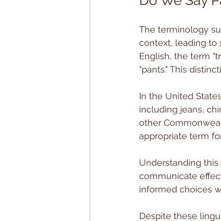
Do We Say Pa
The terminology su
context, leading to 
English, the term "
"pants." This distinc
In the United State
including jeans, ch
other Commonwealth
appropriate term fo
Understanding this d
communicate effect
informed choices w
Despite these lingu