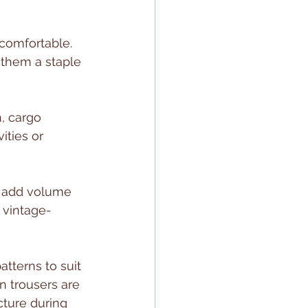
 comfortable. 
them a staple 
, cargo 
ities or 
s add volume 
r vintage-
atterns to suit 
n trousers are 
ture during 