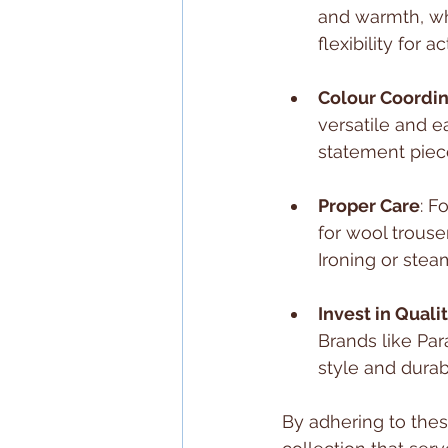
and warmth, whi
flexibility for a
Colour Coordin
versatile and e
statement piec
Proper Care
: F
for wool trouse
Ironing or stea
Invest in Quali
Brands like Par
style and durabi
By adhering to thes