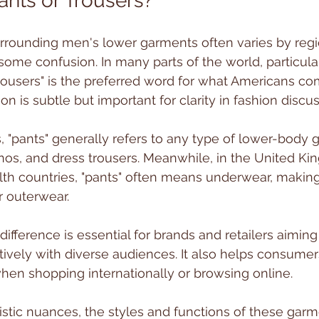
nts or Trousers?
rrounding men's lower garments often varies by regi
some confusion. In many parts of the world, particularl
trousers" is the preferred word for what Americans co
tion is subtle but important for clarity in fashion discu
s, "pants" generally refers to any type of lower-body 
inos, and dress trousers. Meanwhile, in the United K
 countries, "pants" often means underwear, making 
r outerwear.
ifference is essential for brands and retailers aiming
ively with diverse audiences. It also helps consume
hen shopping internationally or browsing online.
istic nuances, the styles and functions of these gar