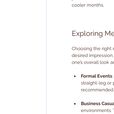
cooler months.
Exploring Me
Choosing the right 
desired impression
one’s overall look 
Formal Events
straight-leg or
recommended. P
Business Casua
environments. 