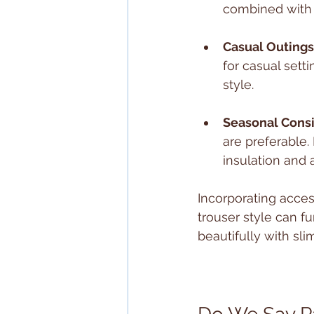
combined with a
Casual Outings
for casual sett
style.
Seasonal Cons
are preferable. 
insulation and a
Incorporating acce
trouser style can fu
beautifully with sl