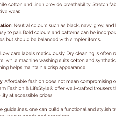
le cotton and linen provide breathability. Stretch fab
ctive wear.
ation
: Neutral colours such as black, navy, grey, and 
asy to pair. Bold colours and patterns can be incorpor
es but should be balanced with simpler items.
ollow care labels meticulously. Dry cleaning is ofte
rs, while machine washing suits cotton and synthetic
ming helps maintain a crisp appearance.
ty
: Affordable fashion does not mean compromising on
am Fashion & LifeStyle® offer well-crafted trousers 
lity at accessible prices.
e guidelines, one can build a functional and stylish t