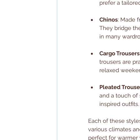
prefer a tailor
Chinos
: Made f
They bridge th
in many wardro
Cargo Trousers
trousers are pra
relaxed weeke
Pleated Trouse
and a touch of 
inspired outfits.
Each of these styles
various climates an
perfect for warmer