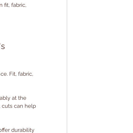
it, fabric, 
s 
. Fit, fabric, 
tably at the 
 cuts can help 
fer durability 