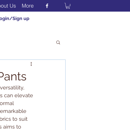
out Us
More
ogin/Sign up
 Pants
rsatility, 
rs can elevate 
formal 
 remarkable 
rics to suit 
s aims to 