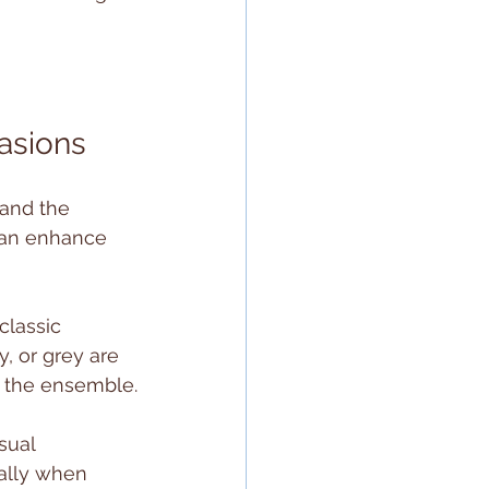
casions
and the 
can enhance 
classic 
y, or grey are 
s the ensemble.
sual 
ally when 