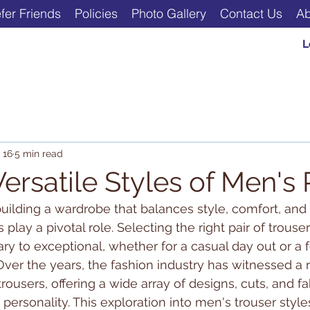
fer Friends
Policies
Photo Gallery
Contact Us
Ab
L
 16
5 min read
ersatile Styles of Men's
ilding a wardrobe that balances style, comfort, and ve
 play a pivotal role. Selecting the right pair of trouse
ary to exceptional, whether for a casual day out or a 
ver the years, the fashion industry has witnessed a
rousers, offering a wide array of designs, cuts, and fab
personality. This exploration into men's trouser style