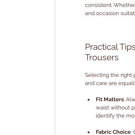
consistent. Whether 
and occasion suitabi
Practical Tip
Trousers
Selecting the right 
and care are equall
Fit Matters
: Al
waist without p
identify the mos
Fabric Choice
: