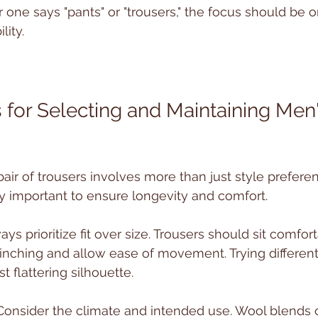
one says "pants" or "trousers," the focus should be on f
lity.
s for Selecting and Maintaining Men'
pair of trousers involves more than just style preference
y important to ensure longevity and comfort.
ways prioritize fit over size. Trousers should sit comfor
inching and allow ease of movement. Trying different
t flattering silhouette.
 Consider the climate and intended use. Wool blends of