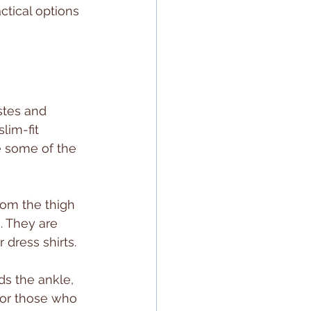
tical options 
astes and 
lim-fit 
e some of the 
rom the thigh 
. They are 
 dress shirts.
ds the ankle, 
for those who 