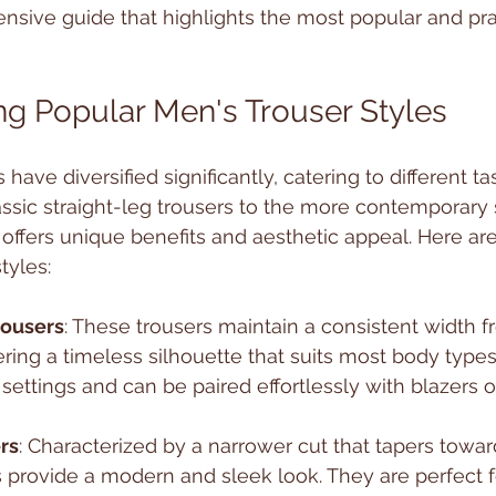
sive guide that highlights the most popular and prac
g Popular Men's Trouser Styles
 have diversified significantly, catering to different t
ssic straight-leg trousers to the more contemporary s
 offers unique benefits and aesthetic appeal. Here ar
tyles:
rousers
: These trousers maintain a consistent width f
ering a timeless silhouette that suits most body types
 settings and can be paired effortlessly with blazers or
rs
: Characterized by a narrower cut that tapers towar
rs provide a modern and sleek look. They are perfect 