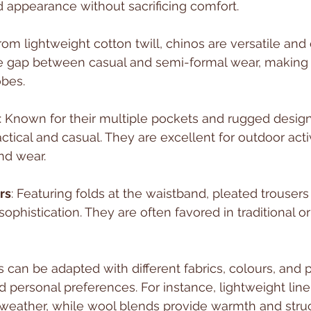
ed appearance without sacrificing comfort.
rom lightweight cotton twill, chinos are versatile and
e gap between casual and semi-formal wear, making 
bes.
: Known for their multiple pockets and rugged design
ctical and casual. They are excellent for outdoor activ
nd wear.
rs
: Featuring folds at the waistband, pleated trouser
sophistication. They are often favored in traditional o
 can be adapted with different fabrics, colours, and p
d personal preferences. For instance, lightweight line
 weather, while wool blends provide warmth and struc