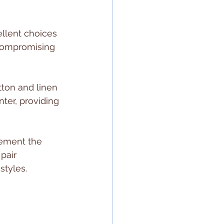
ellent choices 
 compromising 
tton and linen 
nter, providing 
lement the 
pair 
styles.