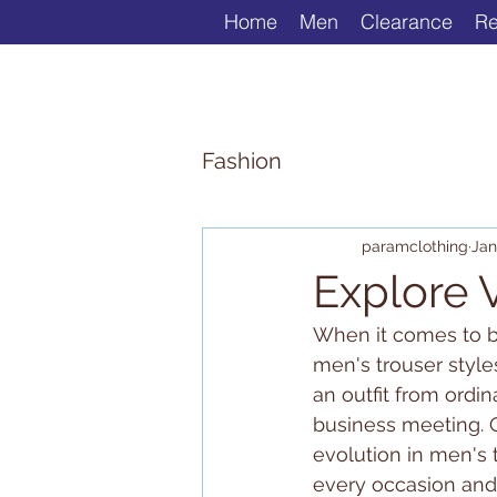
Home
Men
Clearance
Re
Fashion
paramclothing
Jan
Explore V
When it comes to bu
men's trouser styles
an outfit from ordin
business meeting. O
evolution in men's t
every occasion and 