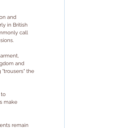
on and 
y in British 
mmonly call 
ssions.
garment, 
ingdom and 
"trousers" the 
 to 
rs make 
ments remain 