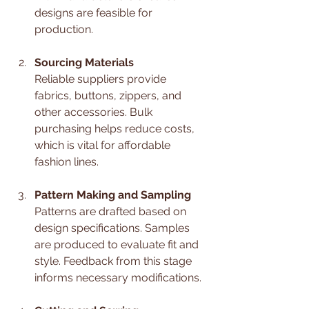
designs are feasible for 
production.
Sourcing Materials
Reliable suppliers provide 
fabrics, buttons, zippers, and 
other accessories. Bulk 
purchasing helps reduce costs, 
which is vital for affordable 
fashion lines.
Pattern Making and Sampling
Patterns are drafted based on 
design specifications. Samples 
are produced to evaluate fit and 
style. Feedback from this stage 
informs necessary modifications.