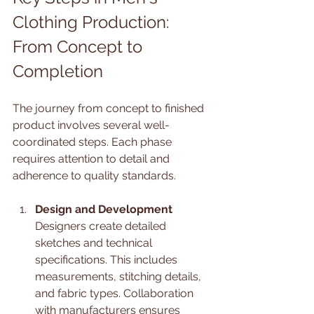
Clothing Production: 
From Concept to 
Completion
The journey from concept to finished 
product involves several well-
coordinated steps. Each phase 
requires attention to detail and 
adherence to quality standards.
Design and Development
Designers create detailed 
sketches and technical 
specifications. This includes 
measurements, stitching details, 
and fabric types. Collaboration 
with manufacturers ensures 