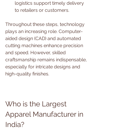
logistics support timely delivery 
to retailers or customers.
Throughout these steps, technology 
plays an increasing role. Computer-
aided design (CAD) and automated 
cutting machines enhance precision 
and speed. However, skilled 
craftsmanship remains indispensable, 
especially for intricate designs and 
high-quality finishes.
Who is the Largest 
Apparel Manufacturer in 
India?