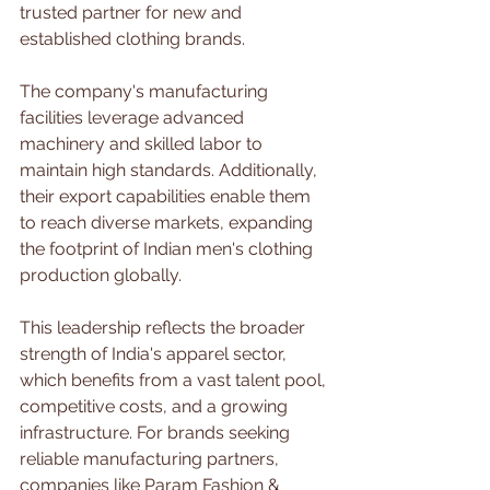
trusted partner for new and 
established clothing brands.
The company's manufacturing 
facilities leverage advanced 
machinery and skilled labor to 
maintain high standards. Additionally, 
their export capabilities enable them 
to reach diverse markets, expanding 
the footprint of Indian men's clothing 
production globally.
This leadership reflects the broader 
strength of India's apparel sector, 
which benefits from a vast talent pool, 
competitive costs, and a growing 
infrastructure. For brands seeking 
reliable manufacturing partners, 
companies like Param Fashion & 