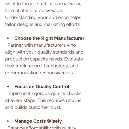
want to target, such as casual wear, 
formal attire, or activewear. 
Understanding your audience helps 
tailor designs and marketing efforts.
Choose the Right Manufacturer
  Partner with manufacturers who 
align with your quality standards and 
production capacity needs. Evaluate 
their track record, technology, and 
communication responsiveness.
Focus on Quality Control
  Implement rigorous quality checks 
at every stage. This reduces returns 
and builds customer trust.
Manage Costs Wisely
  Balance affordability with quality. 