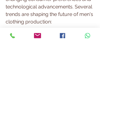
technological advancements. Several 
trends are shaping the future of men's 
clothing production:
Sustainability
  Eco-friendly fabrics, ethical labor 
practices, and waste reduction are 
becoming priorities. Brands that 
embrace sustainability appeal to 
environmentally conscious 
consumers.
Customization and 
Personalization
  Advances in digital printing and on-
demand manufacturing enable 
tailored garments. Personalized fits 
and designs enhance customer 