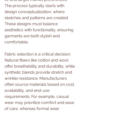
The process typically starts with 
design conceptualization, where 
sketches and patterns are created. 
These designs must balance 
aesthetics with functionality, ensuring 
garments are both stylish and 
comfortable.
Fabric selection is a critical decision. 
Natural fibers like cotton and wool 
offer breathability and durability, while 
synthetic blends provide stretch and 
wrinkle resistance. Manufacturers 
often source materials based on cost, 
availability, and end-use 
requirements. For example, casual 
wear may prioritize comfort and ease 
of care, whereas formal wear 