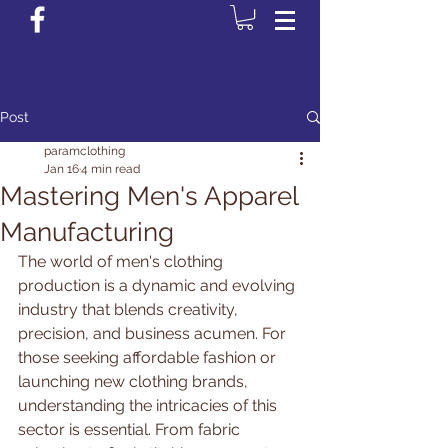
Login/Sign up
Post
paramclothing
Jan 16
4 min read
Mastering Men's Apparel
Manufacturing
The world of men's clothing 
production is a dynamic and evolving 
industry that blends creativity, 
precision, and business acumen. For 
those seeking affordable fashion or 
launching new clothing brands, 
understanding the intricacies of this 
sector is essential. From fabric 