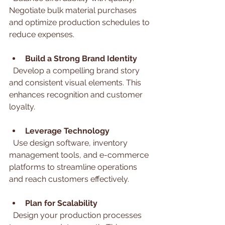
Negotiate bulk material purchases 
and optimize production schedules to 
reduce expenses.
Build a Strong Brand Identity
  Develop a compelling brand story 
and consistent visual elements. This 
enhances recognition and customer 
loyalty.
Leverage Technology
  Use design software, inventory 
management tools, and e-commerce 
platforms to streamline operations 
and reach customers effectively.
Plan for Scalability
  Design your production processes 