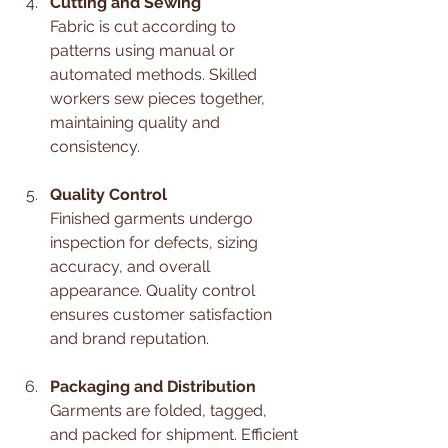
Cutting and Sewing
Fabric is cut according to 
patterns using manual or 
automated methods. Skilled 
workers sew pieces together, 
maintaining quality and 
consistency.
Quality Control
Finished garments undergo 
inspection for defects, sizing 
accuracy, and overall 
appearance. Quality control 
ensures customer satisfaction 
and brand reputation.
Packaging and Distribution
Garments are folded, tagged, 
and packed for shipment. Efficient 