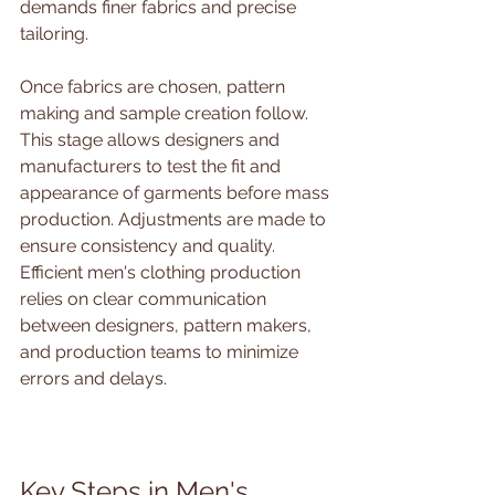
demands finer fabrics and precise 
tailoring.
Once fabrics are chosen, pattern 
making and sample creation follow. 
This stage allows designers and 
manufacturers to test the fit and 
appearance of garments before mass 
production. Adjustments are made to 
ensure consistency and quality. 
Efficient men's clothing production 
relies on clear communication 
between designers, pattern makers, 
and production teams to minimize 
errors and delays.
Key Steps in Men's 