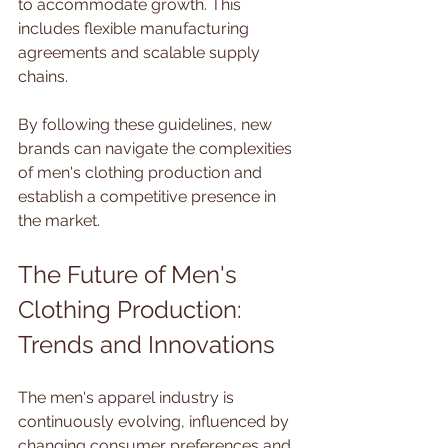
to accommodate growth. This 
includes flexible manufacturing 
agreements and scalable supply 
chains.
By following these guidelines, new 
brands can navigate the complexities 
of men's clothing production and 
establish a competitive presence in 
the market.
The Future of Men's 
Clothing Production: 
Trends and Innovations
The men's apparel industry is 
continuously evolving, influenced by 
changing consumer preferences and 