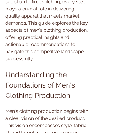
selection to final stitching, every step 
plays a crucial role in delivering 
quality apparel that meets market 
demands. This guide explores the key 
aspects of men's clothing production, 
offering practical insights and 
actionable recommendations to 
navigate this competitive landscape 
successfully.
Understanding the 
Foundations of Men's 
Clothing Production
Men's clothing production begins with 
a clear vision of the desired product. 
This vision encompasses style, fabric, 
fit, and target market preferences. 