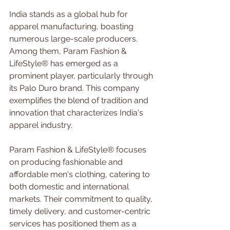
India stands as a global hub for 
apparel manufacturing, boasting 
numerous large-scale producers. 
Among them, Param Fashion & 
LifeStyle® has emerged as a 
prominent player, particularly through 
its Palo Duro brand. This company 
exemplifies the blend of tradition and 
innovation that characterizes India's 
apparel industry.
Param Fashion & LifeStyle® focuses 
on producing fashionable and 
affordable men's clothing, catering to 
both domestic and international 
markets. Their commitment to quality, 
timely delivery, and customer-centric 
services has positioned them as a 