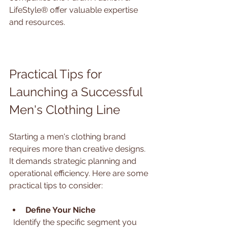
LifeStyle® offer valuable expertise 
and resources.
Practical Tips for 
Launching a Successful 
Men's Clothing Line
Starting a men's clothing brand 
requires more than creative designs. 
It demands strategic planning and 
operational efficiency. Here are some 
practical tips to consider:
Define Your Niche
  Identify the specific segment you 