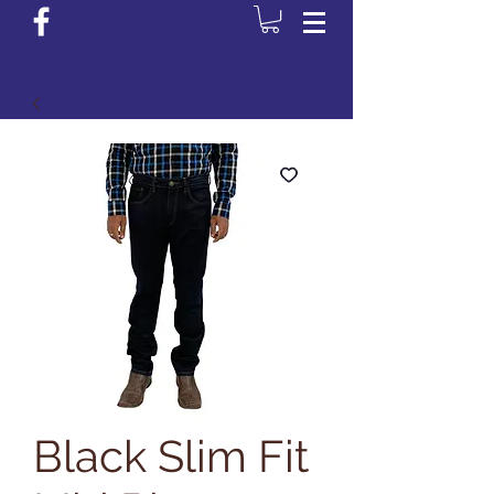
Login/Sign up
Black Slim Fit