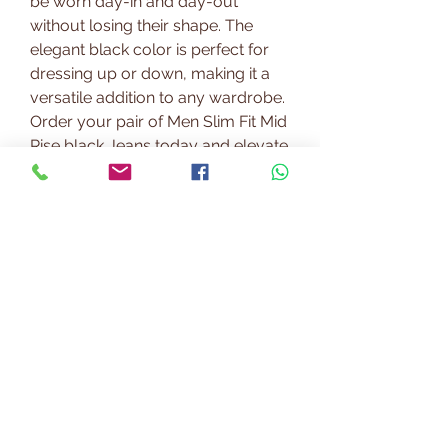
be worn day-in and day-out
without losing their shape. The
elegant black color is perfect for
dressing up or down, making it a
versatile addition to any wardrobe.
Order your pair of Men Slim Fit Mid
Rise black Jeans today and elevate
your style to the next level.
PRODUCT INFO
Our fabrics are choosen from
RETURN & REFUND POLICY
renowned mills across India. We
ensure you will benefit best of
https://www.paramfashion.com/e
quality and fashion.
SHIPPING INFO
xchanges-return
We currently deliver to most of the
cities in India.