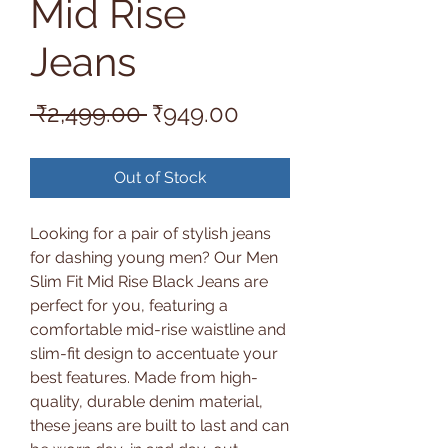
Mid Rise
Jeans
Regular
Sale
 ₹2,499.00 
₹949.00
Price
Price
Out of Stock
Looking for a pair of stylish jeans
for dashing young men? Our Men
Slim Fit Mid Rise Black Jeans are
perfect for you, featuring a
comfortable mid-rise waistline and
slim-fit design to accentuate your
best features. Made from high-
quality, durable denim material,
these jeans are built to last and can