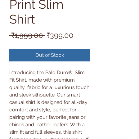
Print Slim
Shirt
Regular
Sale
 ₹1,999.00 
₹399.00
Price
Price
Out of Stock
Introducing the Palo Duro® Slim
Fit Shirt, made with premium
quality fabric for a luxurious touch
and sleek silhouette. Our smart
casual shirt is designed for all-day
comfort and style, perfect for
pairing with your favorite jeans or
chinos and leather loafers. With a
slim fit and full sleeves, this shirt