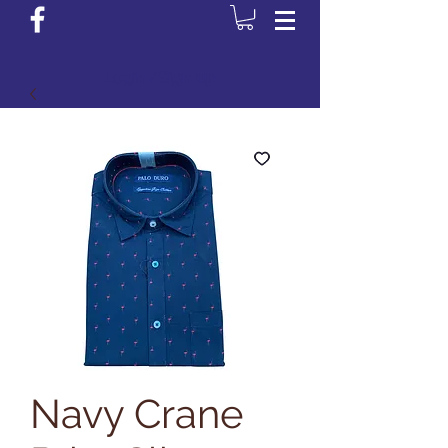
Login/Sign up
Navy Crane