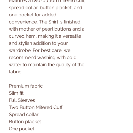
features a two-button mitered cuff,
spread collar, button placket, and
one pocket for added
convenience. The Shirt is finished
with mother of pearl buttons and a
curved hem, making it a versatile
and stylish addition to your
wardrobe. For best care, we
recommend washing with cold
water to maintain the quality of the
fabric.
Premium fabric
Slim fit
Full Sleeves
Two Button Mitered Cuff
Spread collar
Button placket
One pocket