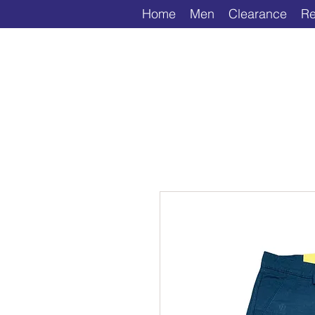
Home
Men
Clearance
Re