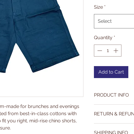
P
Size
*
Select
Quantity
*
Add to Cart
PRODUCT INFO
tom-made for brunches and evenings
Our fabrics are c
ted from best-in-class cottons with
RETURN & REFUN
across India. We e
fit you right, mid-rise chino shorts,
quality and fashio
https://www.par
sure.
SHIPPING INFO
return