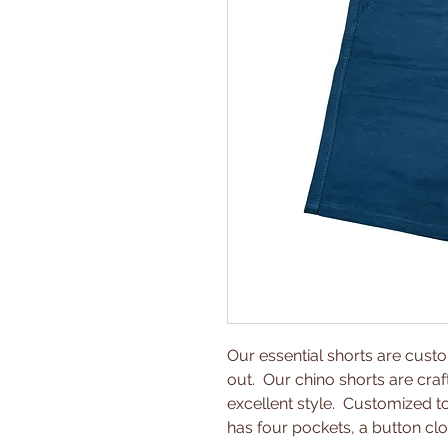
Our essential shorts are cus
out. Our chino shorts are craf
excellent style. Customized to 
has four pockets, a button clo