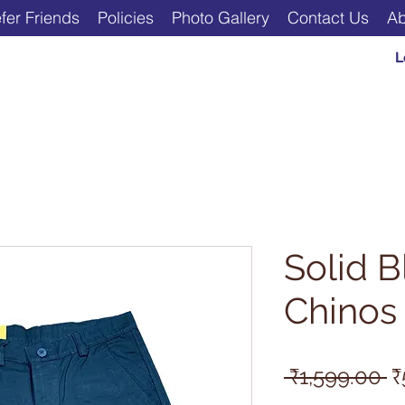
fer Friends
Policies
Photo Gallery
Contact Us
Ab
L
Solid B
Chinos
R
 ₹1,599.00 
₹