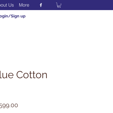
out Us
More
ogin/Sign up
lue Cotton
egular
Sale
599.00